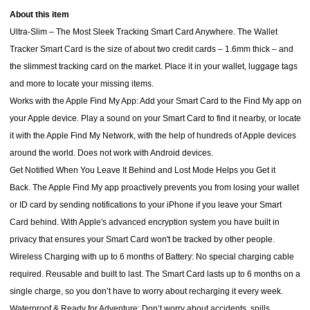
About this item
Ultra-Slim – The Most Sleek Tracking Smart Card Anywhere. The Wallet
Tracker Smart Card is the size of about two credit cards – 1.6mm thick – and
the slimmest tracking card on the market. Place it in your wallet, luggage tags
and more to locate your missing items.
Works with the Apple Find My App: Add your Smart Card to the Find My app on
your Apple device. Play a sound on your Smart Card to find it nearby, or locate
it with the Apple Find My Network, with the help of hundreds of Apple devices
around the world. Does not work with Android devices.
Get Notified When You Leave It Behind and Lost Mode Helps you Get it
Back. The Apple Find My app proactively prevents you from losing your wallet
or ID card by sending notifications to your iPhone if you leave your Smart
Card behind. With Apple's advanced encryption system you have built in
privacy that ensures your Smart Card won't be tracked by other people.
Wireless Charging with up to 6 months of Battery: No special charging cable
required. Reusable and built to last. The Smart Card lasts up to 6 months on a
single charge, so you don’t have to worry about recharging it every week.
Waterproof & Ready for Adventure: Don’t worry about accidents, spills,