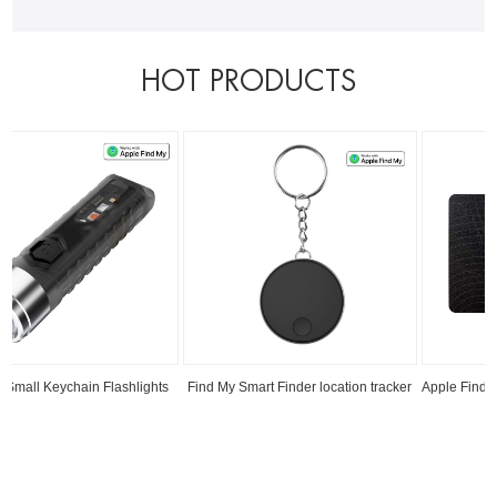
HOT PRODUCTS
Find My Smart Finder location tracker
Apple Find My RFID Blocking Smart Card
Read
Read