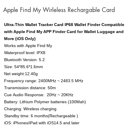
Apple Find My Wirleless Rechargable Card
Ultra-Thin Wallet Tracker Card IP68 Wallet Finder Compatible
with Apple Find My APP Finder Card for Wallet Luggage and
More (iOS Only)
Works with Apple Find My
Waterproof level: IPX8
Bluetooth Version: 5.2
Size: 54*85.6*1.6mm
Net weight:12.40g
Frequency range: 2400MHz ~ 2483.5 MHz
Transmission distance: 50m
Cue Audio Response: 20Hz ~ 20KHz
Battery: Lithium Polymer batteries (100Mah)
Charging: Wireless charging
Standby time: 6 months(Rechargeable )
iOS: iPhones/iPad with iOS14.5 and later