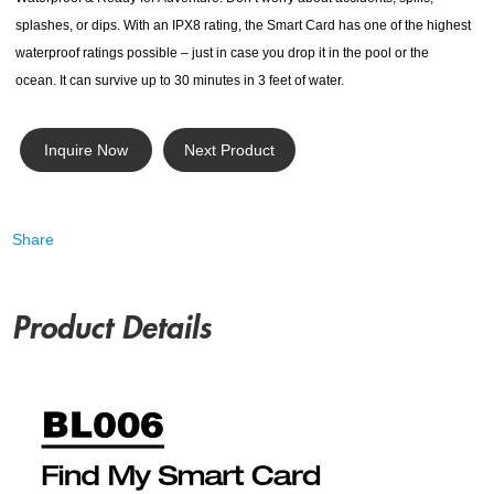
splashes, or dips. With an IPX8 rating, the Smart Card has one of the highest
waterproof ratings possible – just in case you drop it in the pool or the
ocean. It can survive up to 30 minutes in 3 feet of water.
Inquire Now
Next Product
Share
Product Details