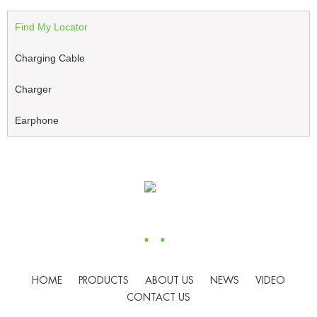
Find My Locator
Charging Cable
Charger
Earphone
HOME
PRODUCTS
ABOUT US
NEWS
VIDEO
CONTACT US