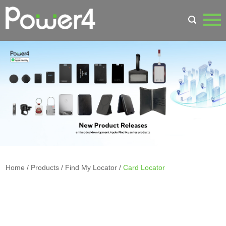
Home
/
Products
/
Find My Locator
/
Card Locator