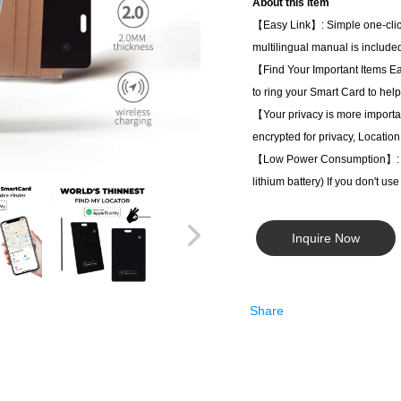
About this item
【Easy Link】: Simple one-click 
multilingual manual is included
【Find Your Important Items Ea
to ring your Smart Card to help
【Your privacy is more import
encrypted for privacy, Location
【Low Power Consumption】: Equi
lithium battery) If you don't us
Inquire Now
Share