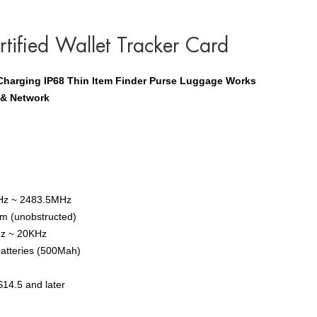
tified Wallet Tracker Card
 Charging IP68 Thin Item Finder Purse Luggage Works
 & Network
Hz ~ 2483.5MHz
0m (unobstructed)
Hz ~ 20KHz
batteries (500Mah)
S14.5 and later