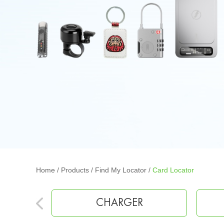
Home
/
Products
/
Find My Locator
/
Card Locator
EARPHONE