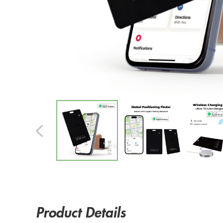
Product Details