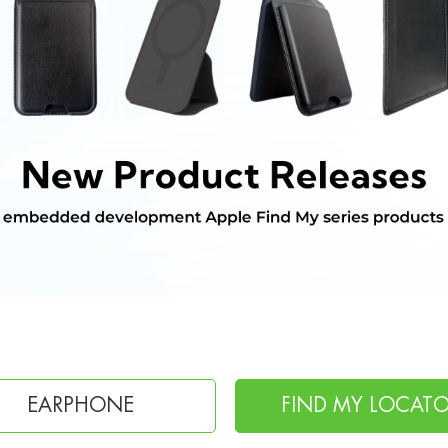
FIND MY LOCATOR
CHARGING CABL