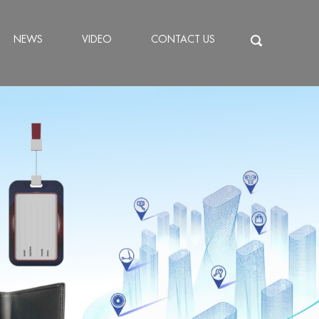
NEWS
VIDEO
CONTACT US