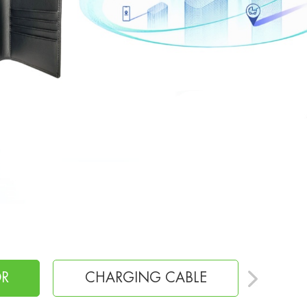
E
CHARGER