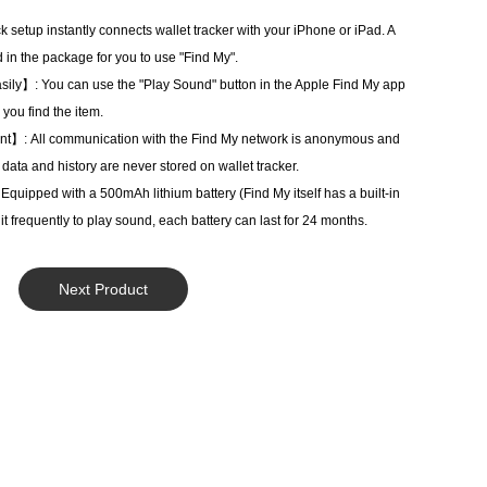
setup instantly connects wallet tracker with your iPhone or iPad. A
 in the package for you to use "Find My".
sily】: You can use the "Play Sound" button in the Apple Find My app
 you find the item.
ant】: All communication with the Find My network is anonymous and
 data and history are never stored on wallet tracker.
pped with a 500mAh lithium battery (Find My itself has a built-in
e it frequently to play sound, each battery can last for 24 months.
Next Product