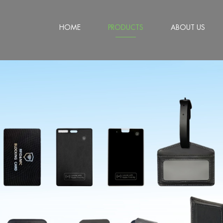
HOME
PRODUCTS
ABOUT US