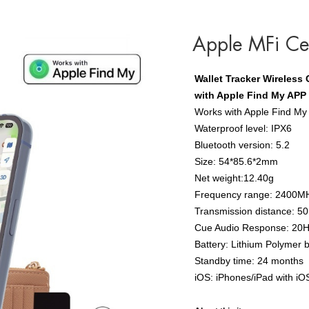
Apple MFi Cer
Wallet Tracker Wireless
with Apple Find My APP
Works with Apple Find My
Waterproof level: IPX6
Bluetooth version: 5.2
Size: 54*85.6*2mm
Net weight:12.40g
Frequency range: 2400M
Transmission distance: 5
Cue Audio Response: 20
Battery: Lithium Polymer 
Standby time: 24 months
iOS: iPhones/iPad with iO