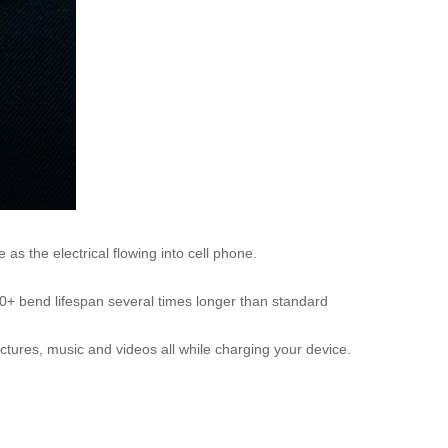
as the electrical flowing into cell phone.
00+ bend lifespan several times longer than standard
ctures, music and videos all while charging your device.