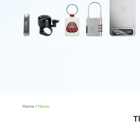
Home
/
News
T