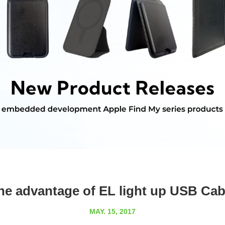
he advantage of EL light up USB Cab
MAY. 15, 2017