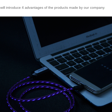
 will introduce 4 advantages of the products made by our company
.