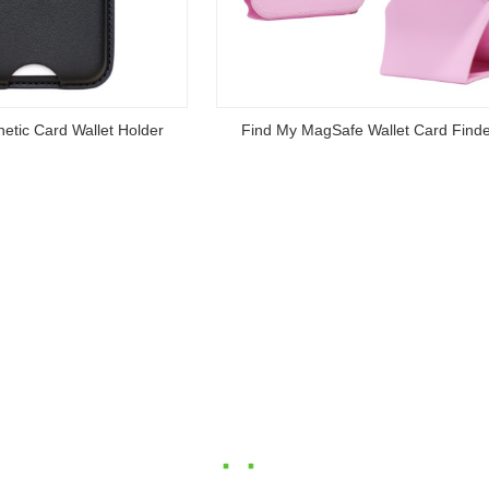
y MagSafe Wallet Card Finder
Anti lost Small Keychain Flas
Read
Read