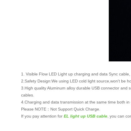
1. Visible Flow LED Light up charging and data Sync cable, wh
2.Safety Design:We using LED cold light source,won't be hot
3.High quality Aluminum alloy durable USB connector and sof
cables.
4.Charging and data transmission at the same time both in e
Please NOTE：Not Support Quick Charge.
If you pay attention for
EL light up USB cable
, you can co