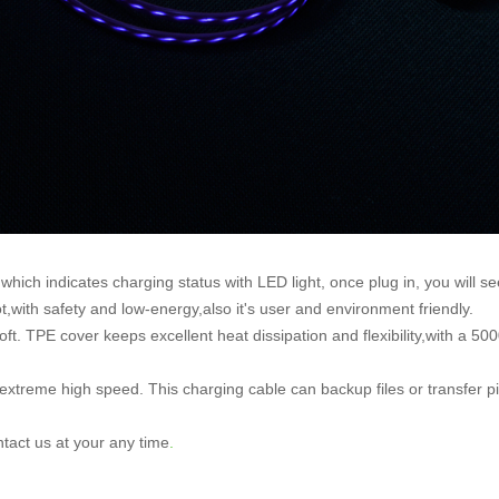
ich indicates charging status with LED light, once plug in, you will see 
,with safety and low-energy,also it's user and environment friendly.
t. TPE cover keeps excellent heat dissipation and flexibility,with a 50
xtreme high speed. This charging cable can backup files or transfer pi
ntact us at your any time
.