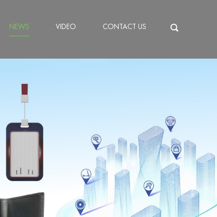
NEWS
VIDEO
CONTACT US