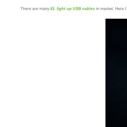
There are many
EL light up USB cables
in market. Here I