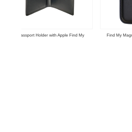
Find My Magnetic Card Wallet Holder
Find M
Read