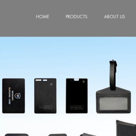
HOME
PRODUCTS
ABOUT US