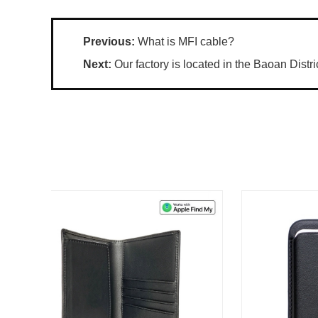
Previous:
What is MFI cable?
Next:
Our factory is located in the Baoan Distri