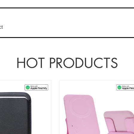
ct
HOT PRODUCTS