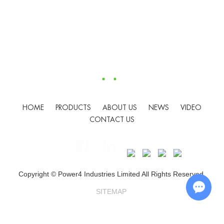
HOME
PRODUCTS
ABOUT US
NEWS
VIDEO
CONTACT US
Copyright © Power4 Industries Limited All Rights Reserved.
SITEMAP
Chat w