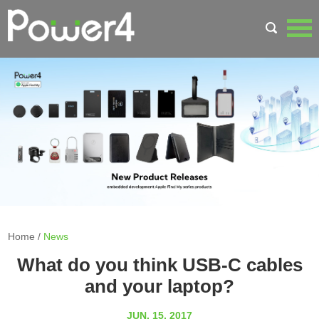
Home
/
News
What do you think USB-C cables
and your laptop?
JUN. 15, 2017