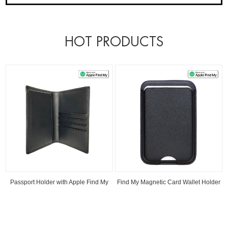
HOT PRODUCTS
Passport Holder with Apple Find My
Find My Magnetic Card Wallet Holder
Read
Read