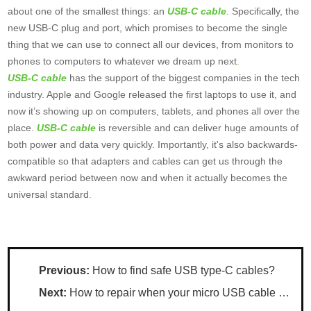
about one of the smallest things: an
USB-C cable
. Specifically, the
new USB-C plug and port, which promises to become the single
thing that we can use to connect all our devices, from monitors to
phones to computers to whatever we dream up next
.
USB-C cable
has the support of the biggest companies in the tech
industry. Apple and Google released the first laptops to use it, and
now it’s showing up on computers, tablets, and phones all over the
place.
USB-C cable
is reversible and can deliver huge amounts of
both power and data very quickly. Importantly, it's also backwards-
compatible so that adapters and cables can get us through the
awkward period between now and when it actually becomes the
universal standard
.
Previous:
How to find safe USB type-C cables?
Next:
How to repair when your micro USB cable loose?