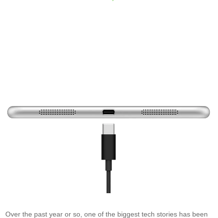
Over the past year or so, one of the biggest tech stories has been