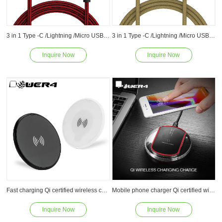
3 in 1 Type -C /Lightning /Micro USB Phone Charger Charging Cable for Apple iPone and Android device
3 in 1 Type -C /Lightning /Micro USB Charging Cable -Sync/Charge for Apple and Android
Inquire Now
Inquire Now
Read
Read
Fast charging Qi certified wireless charger charging pad stand 5W 7.5W 10W for Samsung Galaxy S8/S7/S6 Edge Plus/Note 5 and Qi-Enabled Device
Mobile phone charger Qi certified wireless charger pad 5W 7.5W 10W for Samsung Galaxy S8/S7/S6 Edge Plus/Note 5 and Qi-Enabled Device
Inquire Now
Inquire Now