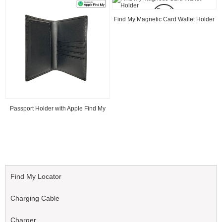
Read
Read
Find My Magnetic Card Wallet Holder
Find My MagSafe Wallet Card Finder
Find My Locator
Charging Cable
Charger