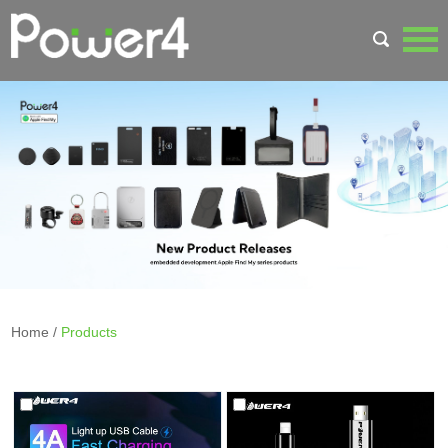
Home
/
Products