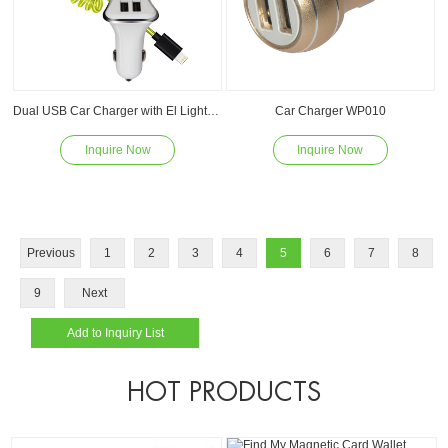
Dual USB Car Charger with El Light Spring Cable WP011
Car Charger WP010
Inquire Now
Inquire Now
Read
Read
Previous
1
2
3
4
5
6
7
8
9
Next
HOT PRODUCTS