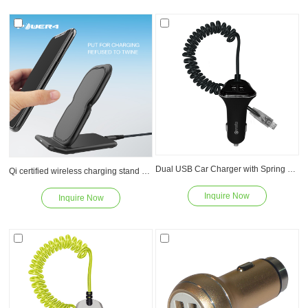
Read
Read
Dual USB Car Charger with Spring Cable WP012M
Qi certified wireless charging stand 5W 7.5W 10W for iPhone X/8/8plus
Inquire Now
Inquire Now
Read
Read