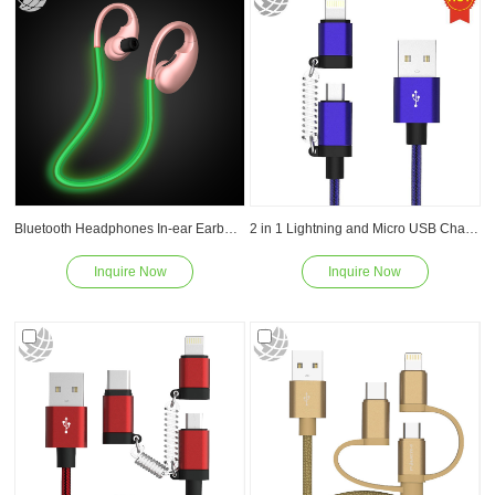
Bluetooth Headphones In-ear Earbuds Wireless Headset V4.1 EDR Sports Earphones for iPhone/Samsung and more devices
2 in 1 Lightning and Micro USB Charging Cable
Inquire Now
Inquire Now
Read
Read