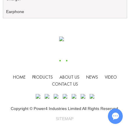
Earphone
HOME
PRODUCTS
ABOUT US
NEWS
VIDEO
CONTACT US
Copyright © Power4 Industries Limited All Rights Reserved.
SITEMAP
Chat w