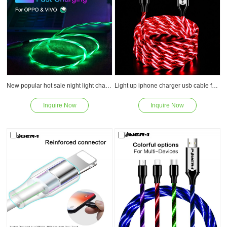
New popular hot sale night light charger usb super fast charging cable with fashion led
Light up iphone charger usb cable for lightning fast charging PVC high quility usb
Inquire Now
Inquire Now
Read
Read