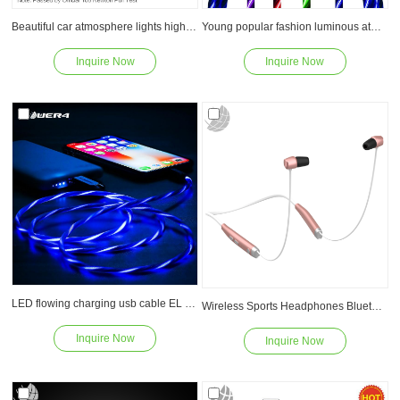
Beautiful car atmosphere lights high quality led flowing fast charge usb cable
Young popular fashion luminous atmosphere lights shine iPhone fast charging cable
Inquire Now
Inquire Now
Read
Read
LED flowing charging usb cable EL glowing Data line charging fast usb for iPhone
Wireless Sports Headphones Bluetooth V4.1 EDR Stereo Headset Earphones With Mic Hands Free Calling
Inquire Now
Inquire Now
Read
Read