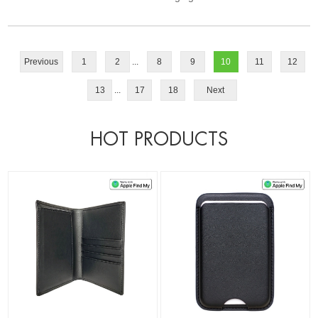
Previous
1
2
...
8
9
10
11
12
13
...
17
18
Next
HOT PRODUCTS