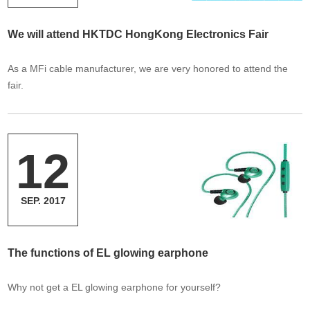
We will attend HKTDC HongKong Electronics Fair
As a MFi cable manufacturer, we are very honored to attend the
fair.
12
SEP. 2017
The functions of EL glowing earphone
Why not get a EL glowing earphone for yourself?