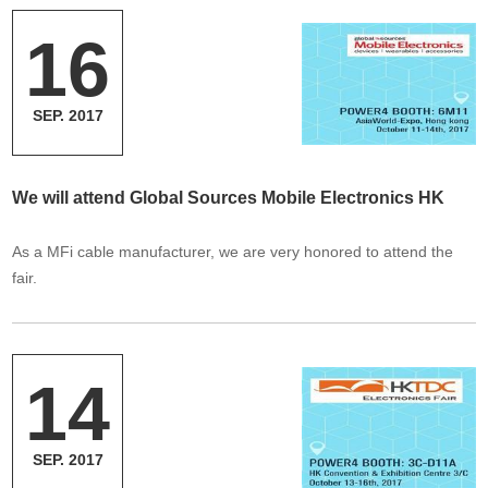
16
SEP. 2017
We will attend Global Sources Mobile Electronics HK
As a MFi cable manufacturer, we are very honored to attend the
fair.
14
SEP. 2017