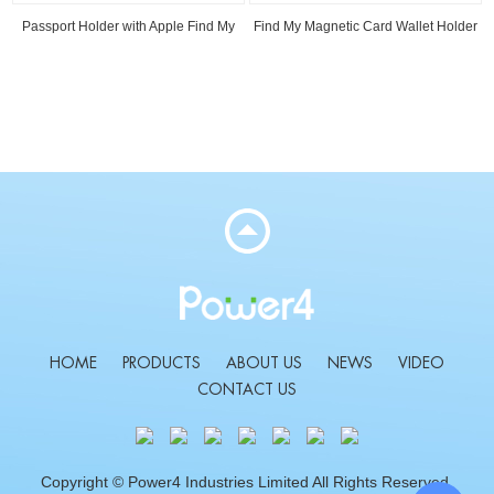
Passport Holder with Apple Find My
Find My Magnetic Card Wallet Holder
Read
Read
HOME
PRODUCTS
ABOUT US
NEWS
VIDEO
CONTACT US
Copyright © Power4 Industries Limited All Rights Reserved.