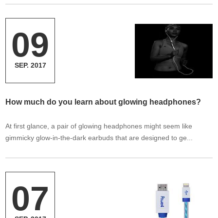
09
SEP. 2017
How much do you learn about glowing headphones?
At first glance, a pair of glowing headphones might seem like
gimmicky glow-in-the-dark earbuds that are designed to ge...
07