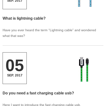
SEP. 2017
What is lightning cable?
Have you ever heard the term “Lightning cable” and wondered
what that was?
05
SEP. 2017
Do you need a fast charging cable usb?
Here I want to introduce the fast charging cable usb.