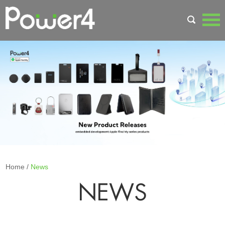
Home
/
News
NEWS