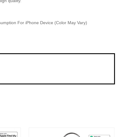
gh quality.
sumption For iPhone Device (Color May Vary)