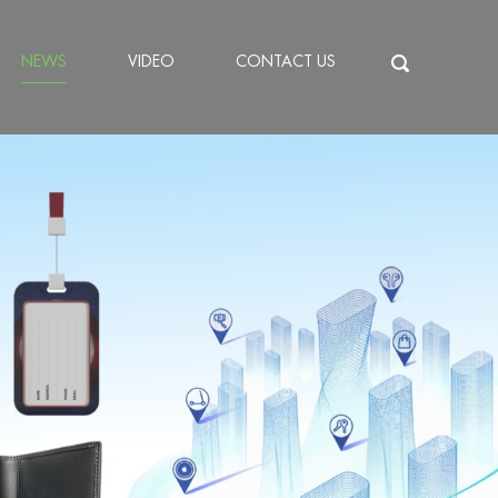
NEWS
VIDEO
CONTACT US