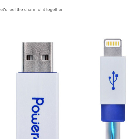
et‘s feel the charm of it together
.