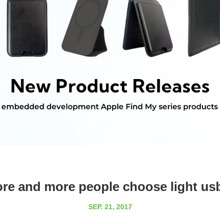
e and more people choose light us
SEP. 21, 2017