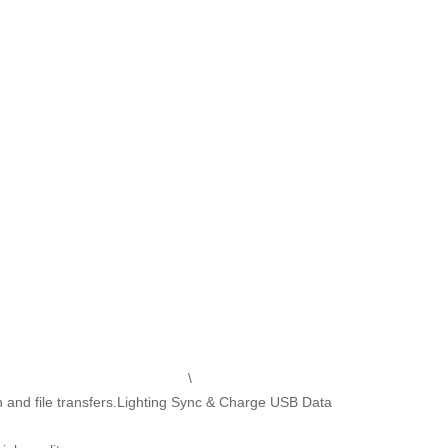
\
and file transfers.Lighting Sync & Charge USB Data