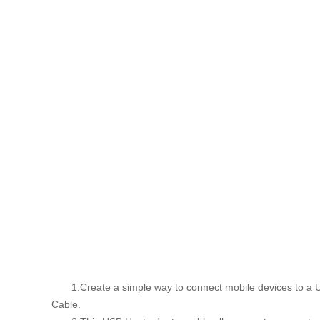
1.Create a simple way to connect mobile devices to a USB
Cable.