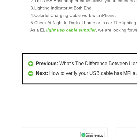
2.This USB Host adapter cable allows you to connect a 
3.Lighting Indicator At Both End.
4.Colorful Charging Cable work with iPhone.
5.Check At Night In Dark at home or in car The lighting
As a EL
light usb cable supplier
, we are looking forw
Previous:
What's The Difference Between H
Next:
How to verify your USB cable has MFi aut