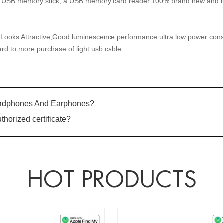
USB memory stick, a USB memory card reader.100% brand new and hi
 Looks Attractive,Good luminescence performance ultra low power con
ard to more purchase of light usb cable
.
eadphones And Earphones?
horized certificate?
HOT PRODUCTS