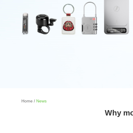
Home
/
News
Why mor