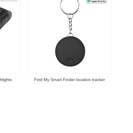
hlights
Find My Smart Finder location tracker
Apple
Read