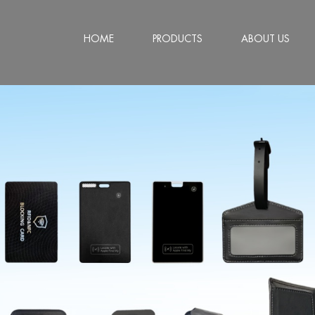
HOME
PRODUCTS
ABOUT US