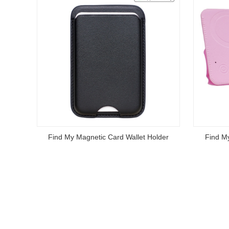
Find My Magnetic Card Wallet Holder
Find M
Read