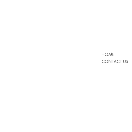
HOME
CONTACT US