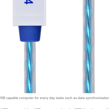
 capable computer for every day tasks such as data synchronization 