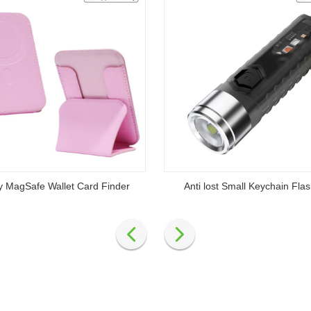
y MagSafe Wallet Card Finder
Anti lost Small Keychain Flas
Read
Read