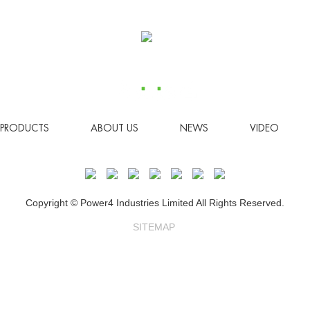
PRODUCTS
ABOUT US
NEWS
VIDEO
Copyright © Power4 Industries Limited All Rights Reserved.
SITEMAP