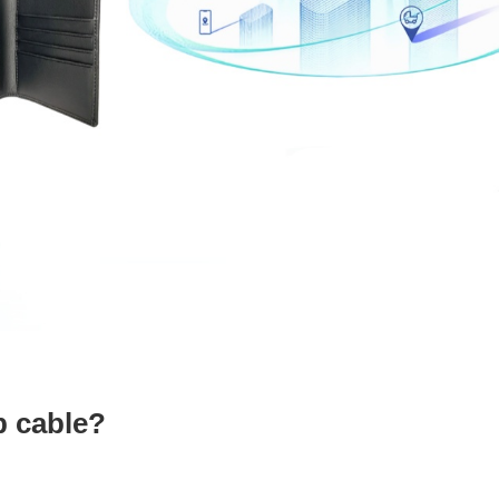
b cable?