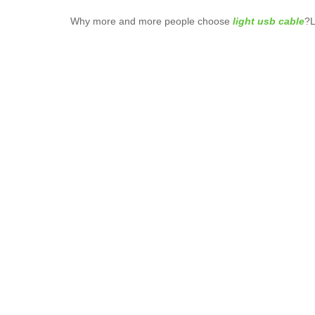
Why more and more people choose
light usb cable
?L